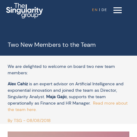
EN
|
DE
Two New Members to the Team
We are delighted to welcome on board two new team
members:
Alex Cahiz
is an expert advisor on Artificial Intelligence and
exponential innovation and joined the team as Director,
Singularity Analyst.
Maja Gajic
,
supports the team
operationally as Finance and HR Manager.
Read more about
the team here
.
By TSG - 08/08/2018