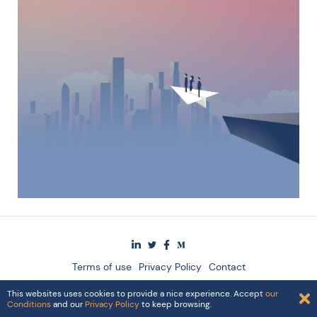
Terms of use
Privacy Policy
Contact
© 2024 The Singularity Group AG
This websites uses cookies to provide a nice experience. Accept
our
Conditions
and our
Privacy Policy
to keep browsing.