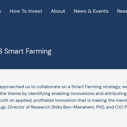
s
How To Invest
About
News & Events
Res
KB Smart Farming
pproached us to collaborate on a Smart Farming strategy, we
he theme by identifying enabling innovations and attributing va
ilt on applied, profitable innovation that is making the inevi
ugi, Director of Research Shiko Ben-Menahem, PhD, and CIO Pie