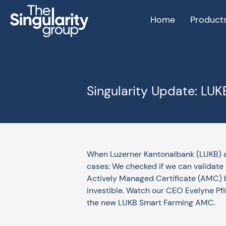
Home
Product
Singularity Update: LU
When Luzerner Kantonalbank (LUKB) a
cases: We checked if we can validate t
Actively Managed Certificate (AMC) bu
investible. Watch our CEO Evelyne Pfl
the new LUKB Smart Farming AMC.