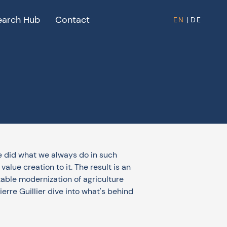
earch Hub
Contact
EN
|
DE
 did what we always do in such
lue creation to it. The result is an
table modernization of agriculture
rre Guillier dive into what's behind