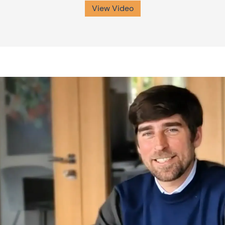
View Video