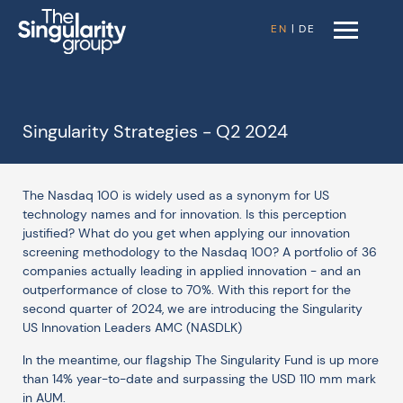
EN
|
DE
Singularity Strategies - Q2 2024
The Nasdaq 100 is widely used as a synonym for US
technology names and for innovation. Is this perception
justified? What do you get when applying our innovation
screening methodology to the Nasdaq 100? A portfolio of 36
companies actually leading in applied innovation - and an
outperformance of close to 70%. With this report for the
second quarter of 2024, we are introducing the Singularity
US Innovation Leaders AMC (NASDLK)
In the meantime, our flagship The Singularity Fund is up more
than 14% year-to-date and surpassing the USD 110 mm mark
in AUM.