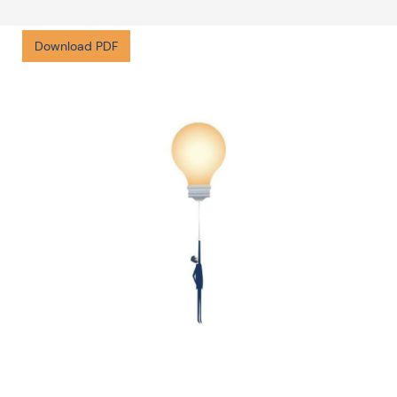
Download PDF