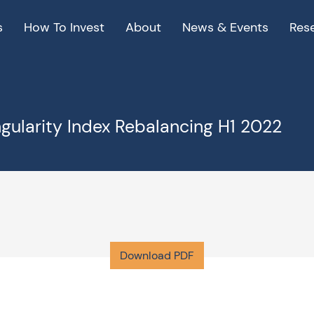
s
How To Invest
About
News & Events
Res
ngularity Index Rebalancing H1 2022
Download PDF