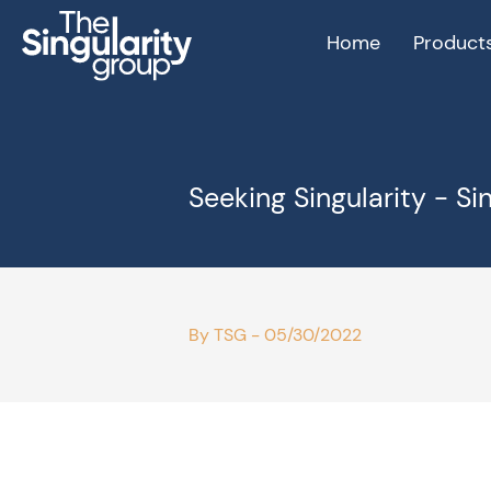
Home
Product
Seeking Singularity - Si
By TSG - 05/30/2022