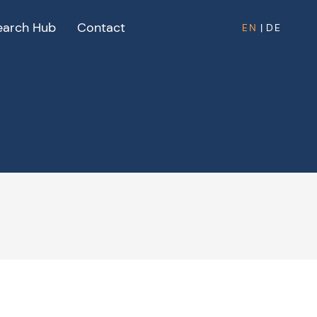
earch Hub
Contact
EN
|
DE