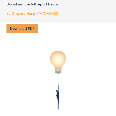
Download the full report below.
By Gregory Hung - 10/07/2022
Download PDF