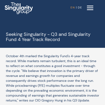
EN
|
DE
Seeking Singularity - Q3 and Singularity
Fund 4 Year Track Record
October 4th marked the Singularity Fund's 4-year track
record. While markets remain turbulent, this is an ideal time
to reflect on what constitutes a good investment - through
the cycle. "We believe that innovation is the primary driver of
revenue and earnings growth for companies and
consequently drives stock performance over the long run.
While price/earnings (P/E) multiples fluctuate over time
depending on the prevailing economic environment, it is the
compounding of earnings that generates sustainable investor
returns," writes our CIO Gregory Hung in his Q3 Update.