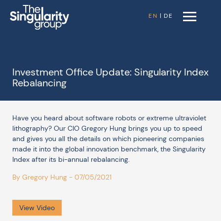
EN
|
DE
Investment Office Update: Singularity Index
Rebalancing
Have you heard about software robots or extreme ultraviolet
lithography? Our CIO Gregory Hung brings you up to speed
and gives you all the details on which pioneering companies
made it into the global innovation benchmark, the Singularity
Index after its bi-annual rebalancing.
By Gregory Hung - 07/05/2021
View Video