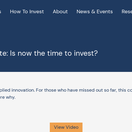
s
How To Invest
About
News & Events
Res
e: Is now the time to invest?
pplied innovation. For those who have missed out so far, this 
re why.
View Video