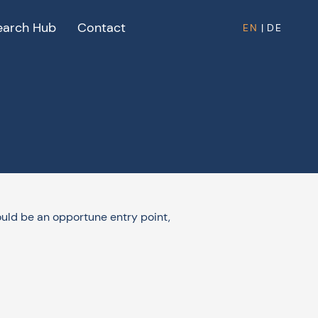
earch Hub
Contact
EN
|
DE
could be an opportune entry point,