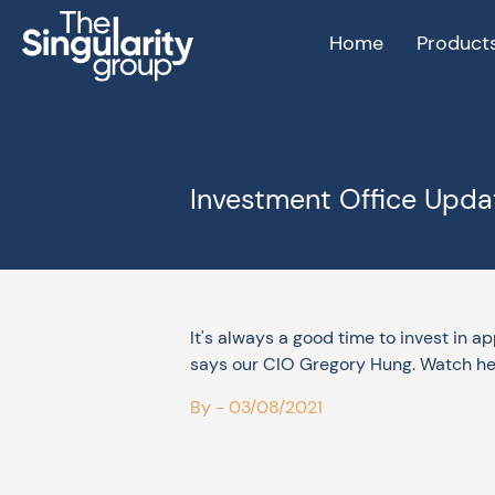
Home
Product
Investment Office Updat
It's always a good time to invest in a
says our CIO Gregory Hung. Watch he
By - 03/08/2021