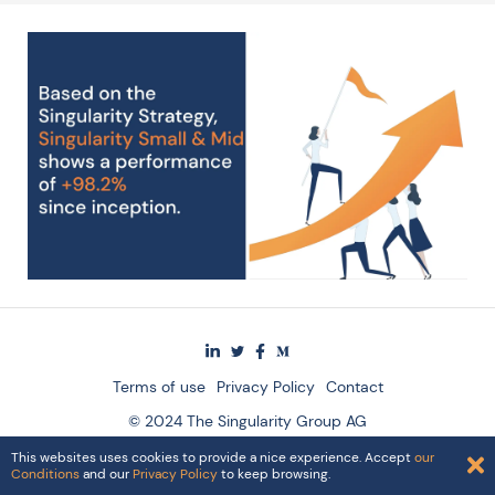
Terms of use
Privacy Policy
Contact
© 2024 The Singularity Group AG
This websites uses cookies to provide a nice experience. Accept
our
Conditions
and our
Privacy Policy
to keep browsing.