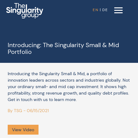
EN
|
DE
Introducing: The Singularity Small & Mid
Portfolio
Introducing the Singularity Small & Mid, a portfolio of
innovation leaders across sectors and industries globally. Not
your ordinary small- and mid cap investment: It shows high
profitability, strong revenue growth, and quality debt profiles.
Get in touch with us to learn more.
By TSG - 06/15/2021
View Video