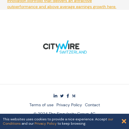
Innovation portfolio that delivers an attractive
outperformance and above average earnings growth here.
Terms of use
Privacy Policy
Contact
© 2024 The Singularity Group AG
This websites uses cookies to provide a nice experience. Accept
our
Conditions
and our
Privacy Policy
to keep browsing.