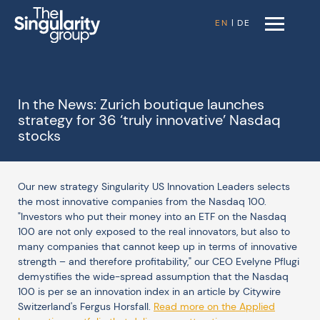
EN
|
DE
In the News: Zurich boutique launches
strategy for 36 ‘truly innovative’ Nasdaq
stocks
Our new strategy Singularity US Innovation Leaders selects
the most innovative companies from the Nasdaq 100.
"Investors who put their money into an ETF on the Nasdaq
100 are not only exposed to the real innovators, but also to
many companies that cannot keep up in terms of innovative
strength – and therefore profitability," our CEO Evelyne Pflugi
demystifies the wide-spread assumption that the Nasdaq
100 is per se an innovation index in an article by Citywire
Switzerland's Fergus Horsfall.
Read more on the Applied