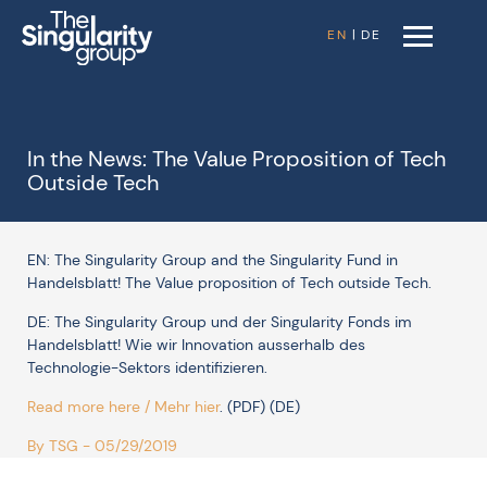
EN
|
DE
In the News: The Value Proposition of Tech
Outside Tech
EN: The Singularity Group and the Singularity Fund in
Handelsblatt! The Value proposition of Tech outside Tech.
DE: The Singularity Group und der Singularity Fonds im
Handelsblatt! Wie wir Innovation ausserhalb des
Technologie-Sektors identifizieren.
Read more here / Mehr hier
. (PDF) (DE)
By TSG - 05/29/2019