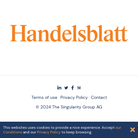
Terms of use
Privacy Policy
Contact
© 2024 The Singularity Group AG
This websites uses cookies to provide a nice experience. Accept
our
Conditions
and our
Privacy Policy
to keep browsing.