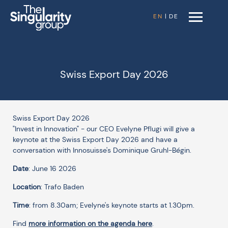
EN
|
DE
Swiss Export Day 2026
Swiss Export Day 2026
"Invest in Innovation" - our CEO Evelyne Pflugi will give a
keynote at the Swiss Export Day 2026 and have a
conversation with Innosuisse's Dominique Gruhl-Bégin.
Date
: June 16 2026
Location
: Trafo Baden
Time
: from 8.30am; Evelyne's keynote starts at 1.30pm.
Find
more information on the agenda here
.