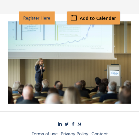
Add to Calendar
Register Here
Terms of use
Privacy Policy
Contact