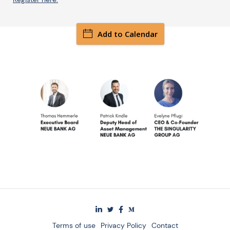
Add to Calendar
Terms of use
Privacy Policy
Contact