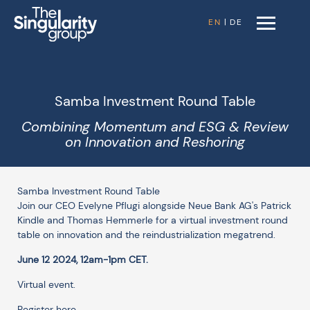
EN
|
DE
Samba Investment Round Table
Combining Momentum and ESG & Review
on Innovation and Reshoring
Samba Investment Round Table
Join our CEO Evelyne Pflugi alongside Neue Bank AG's Patrick
Kindle and Thomas Hemmerle for a virtual investment round
table on innovation and the reindustrialization megatrend.
June 12 2024, 12am-1pm CET.
Virtual event.
Register here.