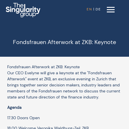
EN
|
DE
Fondsfrauen Afterwork at ZKB: Keynote
Fondsfrauen Afterwork at ZKB: Keynote
Our CEO Evelyne will give a keynote at the "Fondsfrauen
Afterwork" event at ZKB, an exclusive evening in Zurich that
brings together senior decision makers, industry leaders and
members of the Fondsfrauen network to discuss the current
state and future direction of the finance industry.
Agenda
17.30 Doors Open
18.00 Welcome Veronika Waldburg-Zeil, ZKB