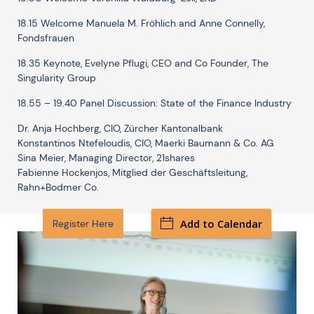
18.15 Welcome Manuela M. Fröhlich and Anne Connelly,
Fondsfrauen
18.35 Keynote, Evelyne Pflugi, CEO and Co Founder, The
Singularity Group
18.55 – 19.40 Panel Discussion: State of the Finance Industry
Dr. Anja Hochberg, CIO, Zürcher Kantonalbank
Konstantinos Ntefeloudis, CIO, Maerki Baumann & Co. AG
Sina Meier, Managing Director, 21shares
Fabienne Hockenjos, Mitglied der Geschäftsleitung,
Rahn+Bodmer Co.
Add to Calendar
Register Here